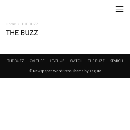
Home
THE BUZZ
THE BUZZ
THE BUZZ
CALTURE
LEVEL UP
WATCH
THE BUZZ
SEARCH
© Newspaper WordPress Theme by TagDiv